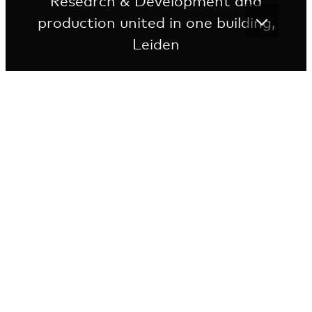
Research & Development and
production united in one building,
Leiden
State-of-the-art facility for commercial usage
The building is designed from an optimal
pharmaceutical production process