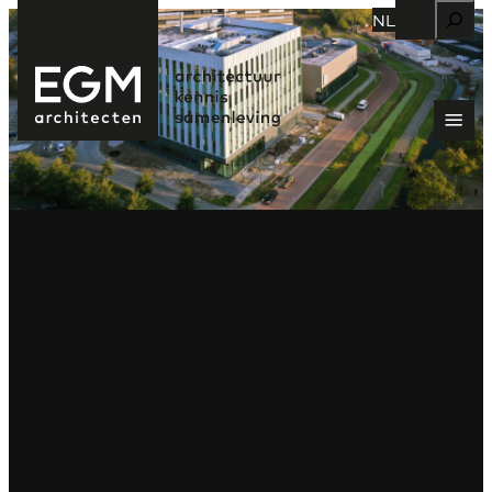
Zoeken
NL