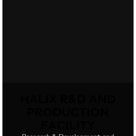
HALIX R&D AND
PRODUCTION
FACILITY