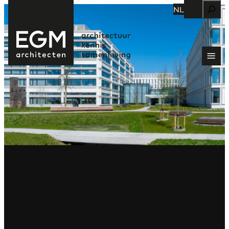
Zoeken
NL