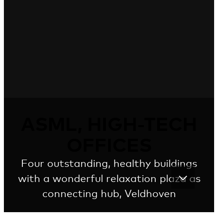
ASML, HIGH-TECH
OFFICES
Four outstanding, healthy buildings
with a wonderful relaxation plaza as
connecting hub, Veldhoven