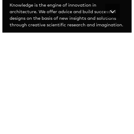
Knowledge is the engine of innovation in
architecture. We offer advice and build successful
designs on the basis of new insights and solutions
through creative scientific research and imagination.
RESEARCH AND
DEVELOPMENT
EGM R&D designs through research. We analyse
trends and developments and conduct scientific
research. In addition, we hold talks, guest lectures
and workshops with experts. Though a process of
dialogue with educational institutes, end users and
officials, we are able to translate the latest
developments into spatial solutions.
Our team has a broad view of the world and looks
further than just the architectural concept. We