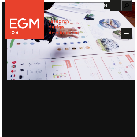
Zoeken
NL