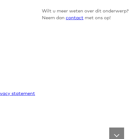
Wilt u meer weten over dit onderwerp?
Neem dan
contact
met ons op!
ivacy statement