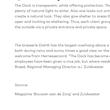
The Dock is transparent, while offering protection. T
plenty of natural light to enter. Also one looks out o
create a natural look. They also give shelter to areas 
open and inviting as sheltering. Thus, each client grou
the outside via a private entrance and private space.
The brasserie Dok16 has the largest overhang above a 
both during rainy and sunny times a good view on the 
welcome from Hernesseroord. “The Dock has become a 
employees have been given a nice job, but where reside
Breed, Regional Managing Director a.i. Zuidwester
Source:
Magazine ‘Bouwen aan de Zorg’ and Zuidwester