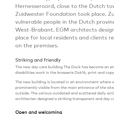
Hernesseroord, close to the Dutch to
Zuidwester Foundation took place. Zu
vulnerable people in the Dutch provi
West-Brabant. EGM architects desig
place for local residents and clients re
on the premises.
Striking and friendly
The new day care building The Dock has become an envi
disabilities work in the brasserie Dok16, print and cop
The new building is located in an environment where 
prominently visible from the main entrance of the site
outside. The various outdated and scattered daily act
architecten designed a striking transparent and day ca
Open and welcoming