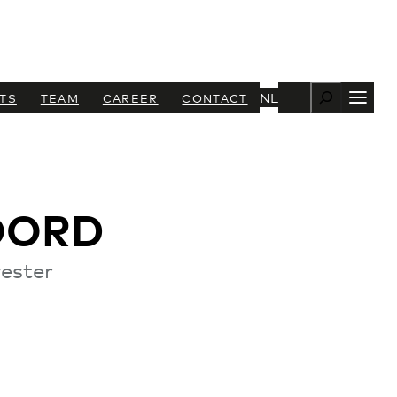
Zoeken
NL
TS
TEAM
CAREER
CONTACT
OORD
ester
+