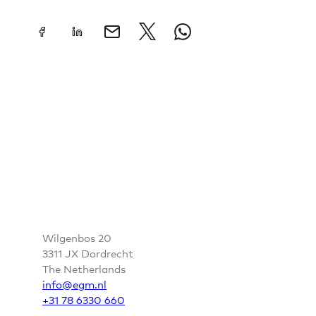
CONTACT
Wilgenbos 20
3311 JX Dordrecht
The Netherlands
info@egm.nl
+31 78 6330 660