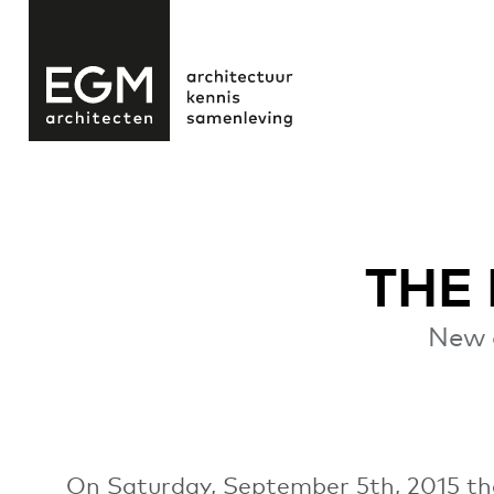
THE
New 
On Saturday, September 5th, 2015 the