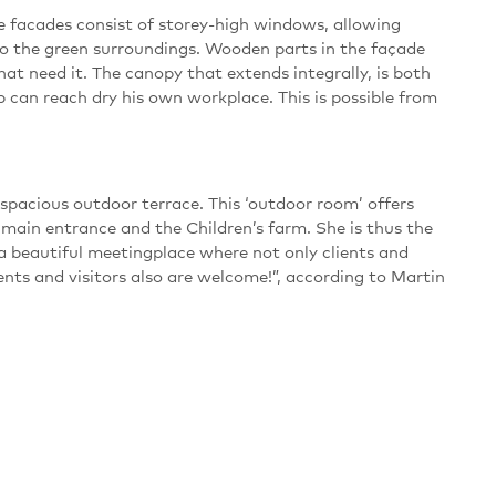
he facades consist of storey-high windows, allowing
nto the green surroundings. Wooden parts in the façade
that need it. The canopy that extends integrally, is both
p can reach dry his own workplace. This is possible from
spacious outdoor terrace. This ‘outdoor room’ offers
main entrance and the Children’s farm. She is thus the
beautiful meetingplace where not only clients and
nts and visitors also are welcome!”, according to Martin