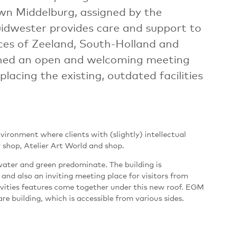
wn Middelburg, assigned by the
idwester provides care and support to
nces of Zeeland, South-Holland and
ned an open and welcoming meeting
placing the existing, outdated facilities
ronment where clients with (slightly) intellectual
y shop, Atelier Art World and shop.
water and green predominate. The building is
 and also an inviting meeting place for visitors from
ivities features come together under this new roof. EGM
re building, which is accessible from various sides.