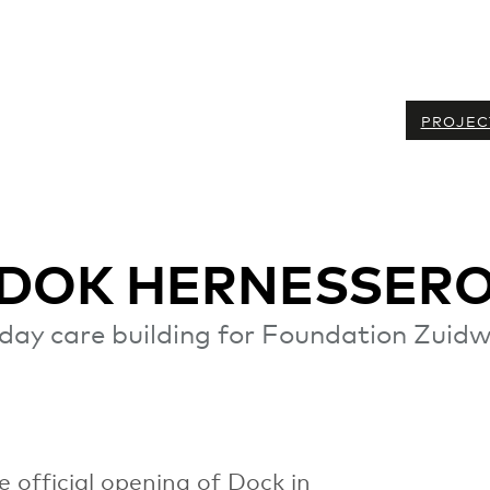
PROJEC
 DOK HERNESSER
day care building for Foundation Zuidw
 official opening of Dock in