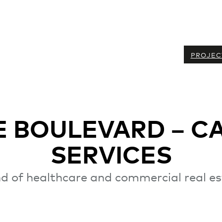
PROJEC
 BOULEVARD – C
SERVICES
d of healthcare and commercial real e