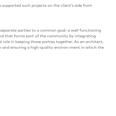
 supported such projects on the client’s side from
 separate parties to a common goal: a well functioning
and that forms part of the community by integrating
l role in keeping those parties together. As an architect,
plan and ensuring a high-quality environ¬ment in which the