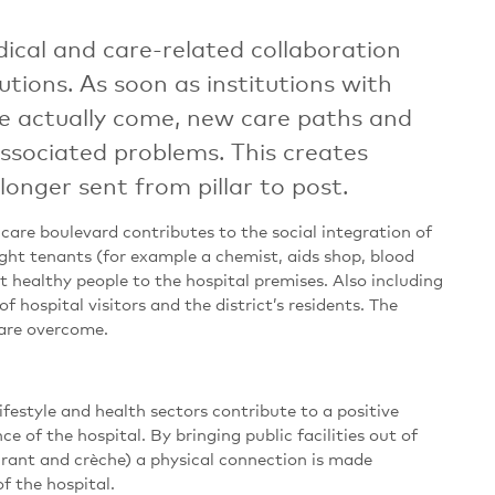
dical and care-related collaboration
tions. As soon as institutions with
se actually come, new care paths and
sociated problems. This creates
onger sent from pillar to post.
care boulevard contributes to the social integration of
right tenants (for example a chemist, aids shop, blood
t healthy people to the hospital premises. Also including
of hospital visitors and the district’s residents. The
s are overcome.
lifestyle and health sectors contribute to a positive
e of the hospital. By bringing public facilities out of
aurant and crèche) a physical connection is made
f the hospital.