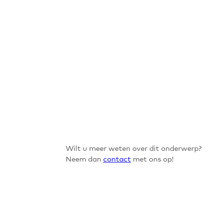
Wilt u meer weten over dit onderwerp?
Neem dan
contact
met ons op!