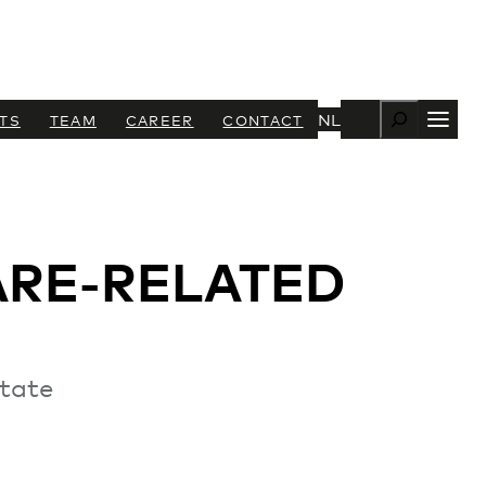
Zoeken
NL
TS
TEAM
CAREER
CONTACT
ARE-RELATED
state
+