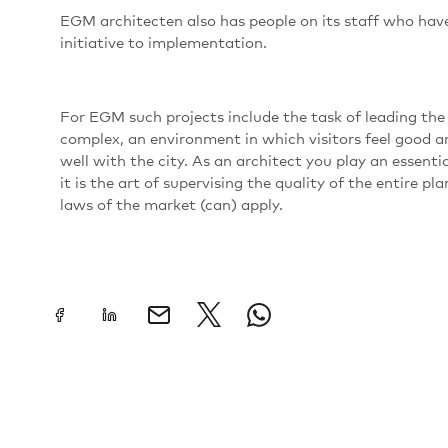
EGM architecten also has people on its staff who have
initiative to implementation.
For EGM such projects include the task of leading the
complex, an environment in which visitors feel good 
well with the city. As an architect you play an essentia
it is the art of supervising the quality of the entire 
laws of the market (can) apply.