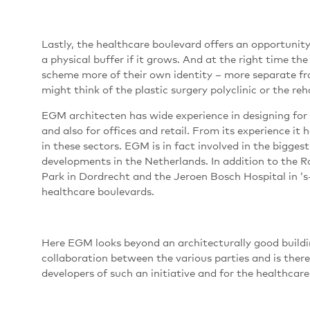
Lastly, the healthcare boulevard offers an opportunity 
a physical buffer if it grows. And at the right time the
scheme more of their own identity – more separate fr
might think of the plastic surgery polyclinic or the re
EGM architecten has wide experience in designing for 
and also for offices and retail. From its experience i
in these sectors. EGM is in fact involved in the bigg
developments in the Netherlands. In addition to the 
Park in Dordrecht and the Jeroen Bosch Hospital in ‘s
healthcare boulevards.
Here EGM looks beyond an architecturally good buildin
collaboration between the various parties and is there
developers of such an initiative and for the healthcare