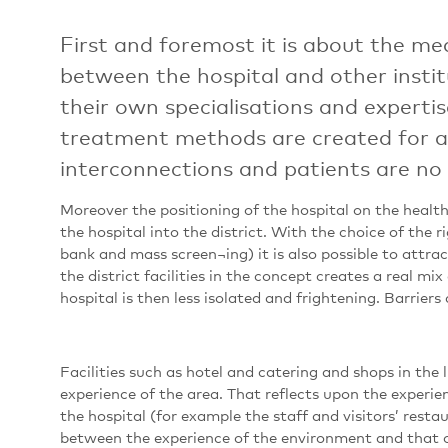
First and foremost it is about the me
between the hospital and other institu
their own specialisations and experti
treatment methods are created for as
interconnections and patients are no l
Moreover the positioning of the hospital on the health
the hospital into the district. With the choice of the 
bank and mass screen¬ing) it is also possible to attrac
the district facilities in the concept creates a real mix 
hospital is then less isolated and frightening. Barrier
Facilities such as hotel and catering and shops in the 
experience of the area. That reflects upon the experienc
the hospital (for example the staff and visitors’ rest
between the experience of the environment and that o