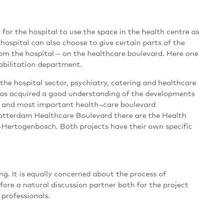
for the hospital to use the space in the health centre as
 hospital can also choose to give certain parts of the
om the hospital – on the healthcare boulevard. Here one
habilitation department.
the hospital sector, psychiatry, catering and healthcare
t has acquired a good understanding of the developments
est and most important health¬care boulevard
Rotterdam Healthcare Boulevard there are the Health
-Hertogenbosch. Both projects have their own specific
g. It is equally concerned about the process of
fore a natural discussion partner both for the project
 professionals.