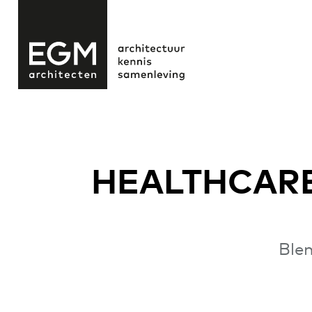
HEALTHCARE
Blen