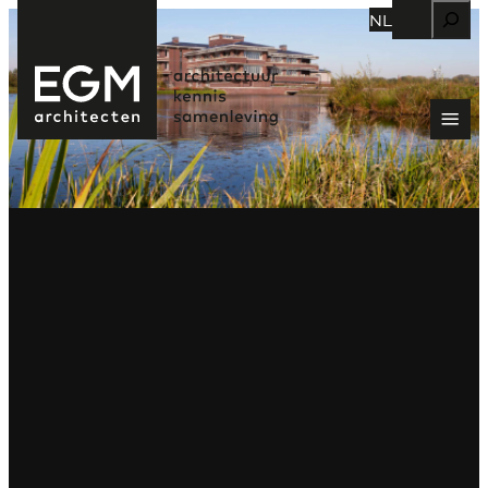
Zoeken
NL