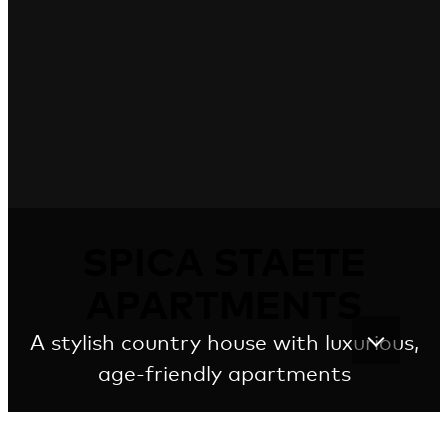
SPICA STAETE
APARTMENTS
A stylish country house with luxurious,
age-friendly apartments