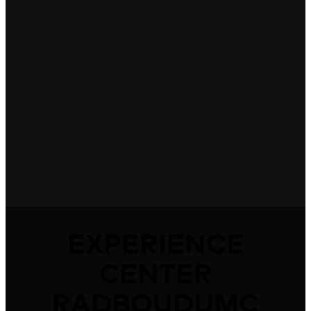
EXPERIENCE
CENTER
RADBOUDUMC