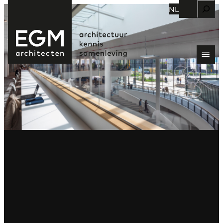
Zoeken
NL