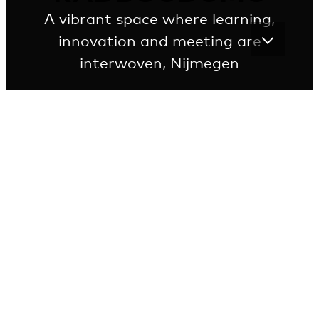
A vibrant space where learning,
innovation and meeting are
interwoven, Nijmegen
Innovation, inspiration and exploration in study
rooms, Innovation Labs and conference centres
merge in this inviting building
In offices, study rooms, labs, practice rooms and the
library, coffee bar and atrium, professionals and
students meet each other. In this melting pot of
disciplines, knowledge development, knowledge sharing
and innovations come about.
VIEW THE ENTIRE PROJECT