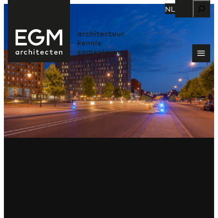
Zoeken
NL