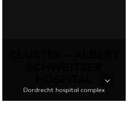
CLUSTER – ALBERT
SCHWEITZER
HOSPITAL
Dordrecht hospital complex
Care with the mind, heart and soul
With four locations and two outpatient clinics in