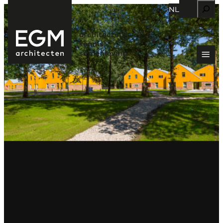
Zoeken
NL