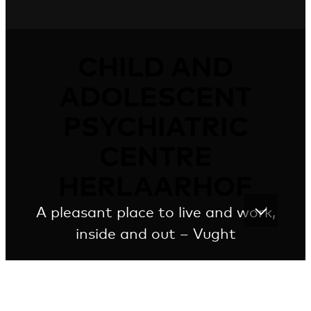
CHILD AND
ADOLESCENT
PSYCHIATRIC
CENTRE
HERLAARHOF
A pleasant place to live and work,
inside and out – Vught
Friendly wooden cottages with zinc roofs as a
temporary home