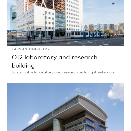
LABS AND INDUSTRY
O|2 laboratory and research
building
Sustainable laboratory and research building Amsterdam
O|2
laboratory
and
research
building