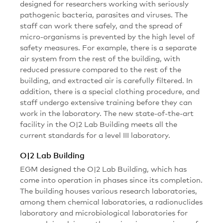
designed for researchers working with seriously
pathogenic bacteria, parasites and viruses. The
staff can work there safely, and the spread of
micro-organisms is prevented by the high level of
safety measures. For example, there is a separate
air system from the rest of the building, with
reduced pressure compared to the rest of the
building, and extracted air is carefully filtered. In
addition, there is a special clothing procedure, and
staff undergo extensive training before they can
work in the laboratory. The new state-of-the-art
facility in the O|2 Lab Building meets all the
current standards for a level III laboratory.
O|2 Lab Building
EGM designed the O|2 Lab Building, which has
come into operation in phases since its completion.
The building houses various research laboratories,
among them chemical laboratories, a radionuclides
laboratory and microbiological laboratories for