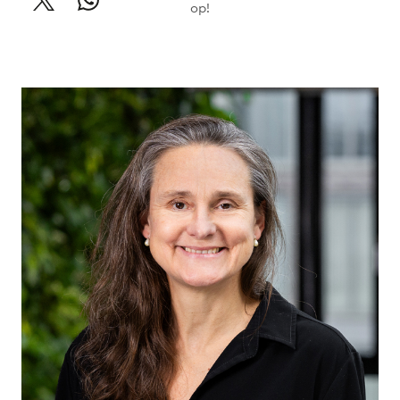
op!
Willemineke
Hammer