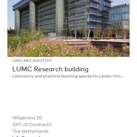
LABS AND INDUSTRY
LUMC Research building
Laboratory and practical teaching spaces for Leiden University Medical Centre, Leiden
LUMC
Research
building
CONTACT
Wilgenbos 20
3311 JX Dordrecht
The Netherlands