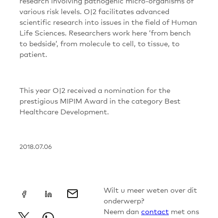
research involving pathogenic micro-organisms of
various risk levels. O|2 facilitates advanced
scientific research into issues in the field of Human
Life Sciences. Researchers work here ‘from bench
to bedside’, from molecule to cell, to tissue, to
patient.
This year O|2 received a nomination for the
prestigious MIPIM Award in the category Best
Healthcare Development.
2018.07.06
+
Wilt u meer weten over dit
onderwerp?
Neem dan
contact
met ons