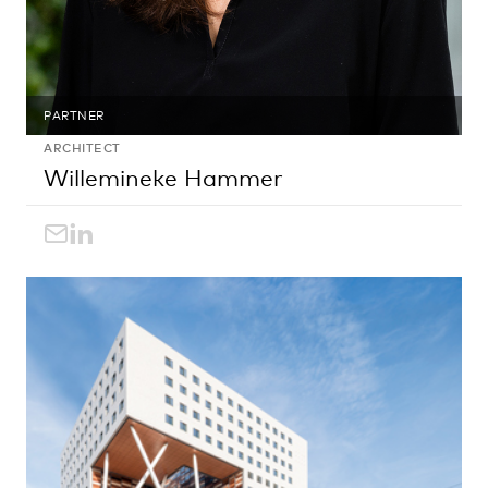
PARTNER
ARCHITECT
Willemineke Hammer
willemineke.hammer@egm.nl
LinkedIn