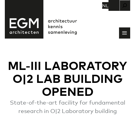
Zoeken
NL
ML-III LABORATORY
O|2 LAB BUILDING
OPENED
State-of-the-art facility for fundamental
research in O|2 Laboratory building