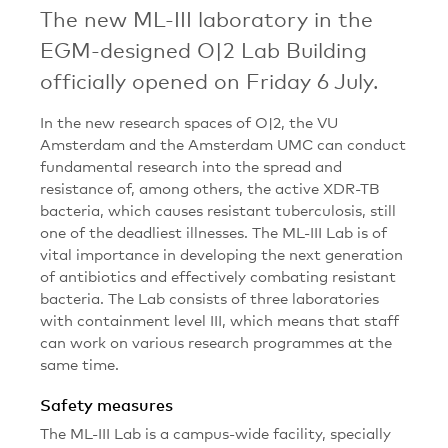
The new ML-III laboratory in the
EGM-designed O|2 Lab Building
officially opened on Friday 6 July.
In the new research spaces of O|2, the VU
Amsterdam and the Amsterdam UMC can conduct
fundamental research into the spread and
resistance of, among others, the active XDR-TB
bacteria, which causes resistant tuberculosis, still
one of the deadliest illnesses. The ML-III Lab is of
vital importance in developing the next generation
of antibiotics and effectively combating resistant
bacteria. The Lab consists of three laboratories
with containment level III, which means that staff
can work on various research programmes at the
same time.
Safety measures
The ML-III Lab is a campus-wide facility, specially