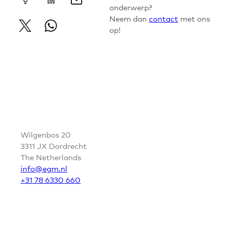
onderwerp?
Neem dan
contact
met ons
op!
CONTACT
Wilgenbos 20
3311 JX Dordrecht
The Netherlands
info@egm.nl
+31 78 6330 660
FOLLOW