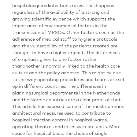
hospitalacquiredinfections rates. This happens
regardless of the availability of a strong and
growing scientific evidence which supports the
importance of environmental factors in the
transmission of MRSOs. Other factors, such as the
adherence of medical staff to hygiene protocols
and the vulnerability of the patients treated are
thought to have a higher impact. The differences
of emphasis given to one factor rather
thananother is normally linked to the health care
culture and the policy adopted. This might be due
to the way operating procedures and teams are set
up in different countries. The differences in
planningsurgical departments in the Netherlands
and the Nordic countries are a clear proof of that.
This article has exposed some of the most common
architectural measures used to contribute to
hospital infection control in hospital wards,
operating theatres and intensive care units. More
space for hospital beds, the choice of single