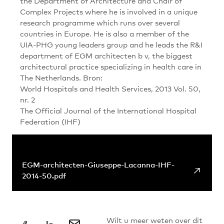
the Department of Architecture and Chair of
Complex Projects where he is involved in a unique
research programme which runs over several
countries in Europe. He is also a member of the
UIA-PHG young leaders group and he leads the R&I
department of EGM architecten b v, the biggest
architectural practice specializing in health care in
The Netherlands. Bron:
World Hospitals and Health Services, 2013 Vol. 50,
nr. 2
The Official Journal of the International Hospital
Federation (IHF)
+
Links & Downloads
EGM-architecten-Giuseppe-Lacanna-IHF-
↗
2014-50.pdf
Wilt u meer weten over dit