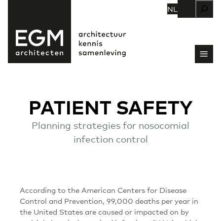
Zoeken
NL
PATIENT SAFETY
Planning strategies for nosocomial
infection control
According to the American Centers for Disease
Control and Prevention, 99,000 deaths per year in
the United States are caused or impacted on by