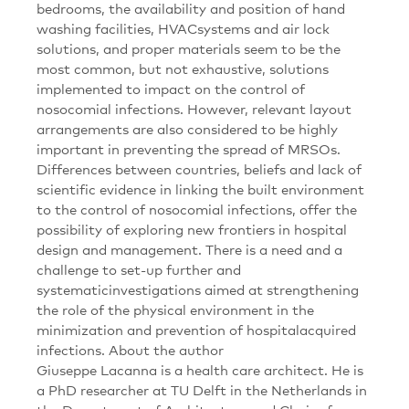
bedrooms, the availability and position of hand
washing facilities, HVACsystems and air lock
solutions, and proper materials seem to be the
most common, but not exhaustive, solutions
implemented to impact on the control of
nosocomial infections. However, relevant layout
arrangements are also considered to be highly
important in preventing the spread of MRSOs.
Differences between countries, beliefs and lack of
scientific evidence in linking the built environment
to the control of nosocomial infections, offer the
possibility of exploring new frontiers in hospital
design and management. There is a need and a
challenge to set-up further and
systematicinvestigations aimed at strengthening
the role of the physical environment in the
minimization and prevention of hospitalacquired
infections. About the author
Giuseppe Lacanna is a health care architect. He is
a PhD researcher at TU Delft in the Netherlands in