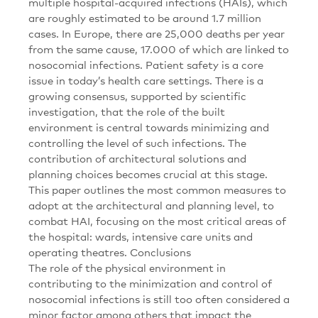
multiple hospital-acquired infections (HAIs), which
are roughly estimated to be around 1.7 million
cases. In Europe, there are 25,000 deaths per year
from the same cause, 17.000 of which are linked to
nosocomial infections. Patient safety is a core
issue in today’s health care settings. There is a
growing consensus, supported by scientific
investigation, that the role of the built
environment is central towards minimizing and
controlling the level of such infections. The
contribution of architectural solutions and
planning choices becomes crucial at this stage.
This paper outlines the most common measures to
adopt at the architectural and planning level, to
combat HAI, focusing on the most critical areas of
the hospital: wards, intensive care units and
operating theatres. Conclusions
The role of the physical environment in
contributing to the minimization and control of
nosocomial infections is still too often considered a
minor factor among others that impact the